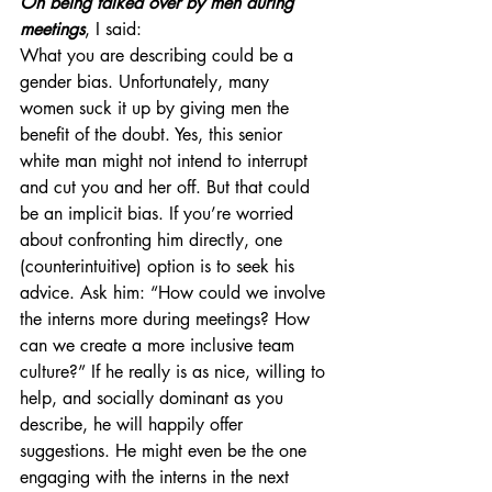
On being talked over by men during 
meetings
, I said:
What you are describing could be a 
gender bias. Unfortunately, many 
women suck it up by giving men the 
benefit of the doubt. Yes, this senior 
white man might not intend to interrupt 
and cut you and her off. But that could 
be an implicit bias. If you’re worried 
about confronting him directly, one 
(counterintuitive) option is to seek his 
advice. Ask him: “How could we involve 
the interns more during meetings? How 
can we create a more inclusive team 
culture?” If he really is as nice, willing to 
help, and socially dominant as you 
describe, he will happily offer 
suggestions. He might even be the one 
engaging with the interns in the next 