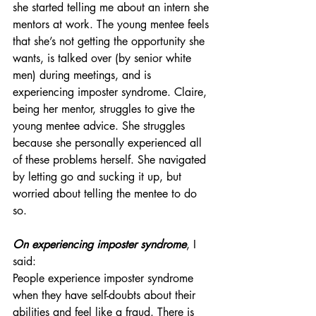
she started telling me about an intern she 
mentors at work. The young mentee feels 
that she’s not getting the opportunity she 
wants, is talked over (by senior white 
men) during meetings, and is 
experiencing imposter syndrome. Claire, 
being her mentor, struggles to give the 
young mentee advice. She struggles 
because she personally experienced all 
of these problems herself. She navigated 
by letting go and sucking it up, but 
worried about telling the mentee to do 
so. 
On experiencing imposter syndrome
, I 
said:
People experience imposter syndrome 
when they have self-doubts about their 
abilities and feel like a fraud. There is 