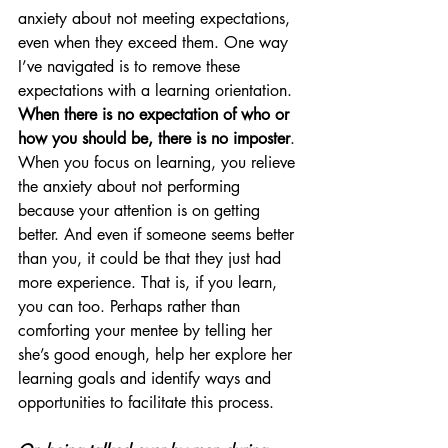
anxiety about not meeting expectations, 
even when they exceed them. One way 
I’ve navigated is to remove these 
expectations with a learning orientation. 
When there is no expectation of who or 
how you should be, there is no imposter
. 
When you focus on learning, you relieve 
the anxiety about not performing 
because your attention is on getting 
better. And even if someone seems better 
than you, it could be that they just had 
more experience. That is, if you learn, 
you can too. Perhaps rather than 
comforting your mentee by telling her 
she’s good enough, help her explore her 
learning goals and identify ways and 
opportunities to facilitate this process.