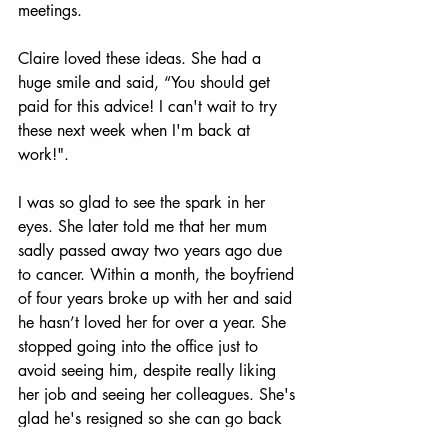
meetings.
Claire loved these ideas. She had a 
huge smile and said, “You should get 
paid for this advice! I can't wait to try 
these next week when I'm back at 
work!".
I was so glad to see the spark in her 
eyes. She later told me that her mum 
sadly passed away two years ago due 
to cancer. Within a month, the boyfriend 
of four years broke up with her and said 
he hasn’t loved her for over a year. She 
stopped going into the office just to 
avoid seeing him, despite really liking 
her job and seeing her colleagues. She's 
glad he's resigned so she can go back 
to the office now.