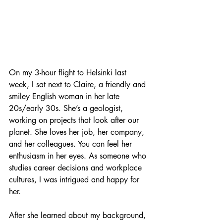
On my 3-hour flight to Helsinki last 
week, I sat next to Claire, a friendly and 
smiley English woman in her late 
20s/early 30s. She’s a geologist, 
working on projects that look after our 
planet. She loves her job, her company, 
and her colleagues. You can feel her 
enthusiasm in her eyes. As someone who 
studies career decisions and workplace 
cultures, I was intrigued and happy for 
her.
After she learned about my background, 