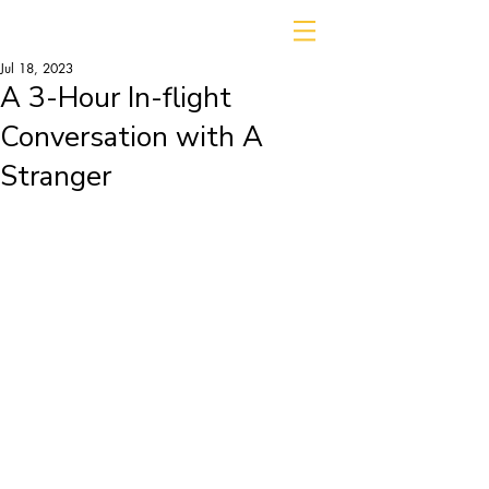
Jul 18, 2023
A 3-Hour In-flight
Conversation with A
Stranger